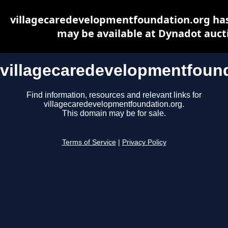
villagecaredevelopmentfoundation.org ha
may be available at Dynadot auct
villagecaredevelopmentfound
Find information, resources and relevant links for
villagecaredevelopmentfoundation.org.
This domain may be for sale.
Terms of Service
|
Privacy Policy